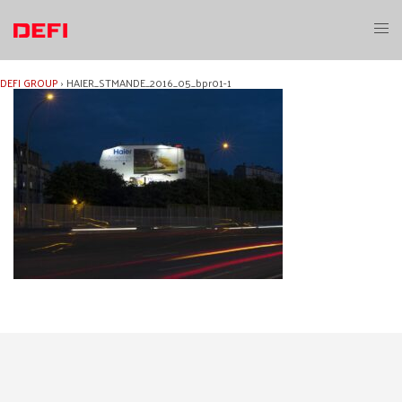
Skip
to
Toggl
content
menu
DEFI GROUP
›
HAIER_STMANDE_2016_05_bpr01-1