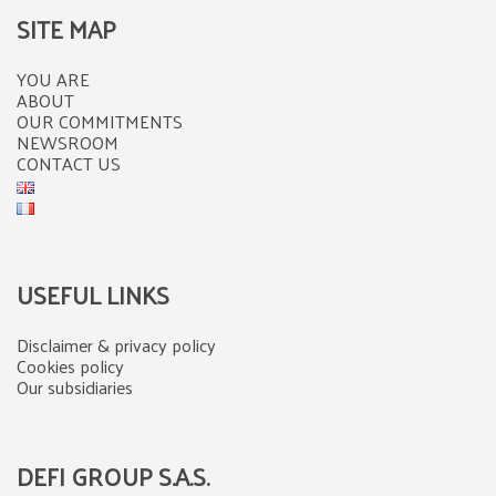
SITE MAP
YOU ARE
ABOUT
OUR COMMITMENTS
NEWSROOM
CONTACT US
USEFUL LINKS
Disclaimer & privacy policy
Cookies policy
Our subsidiaries
DEFI GROUP S.A.S.