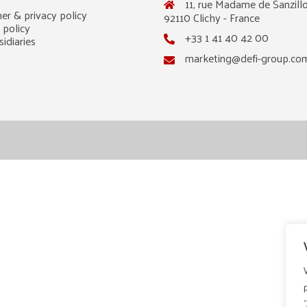
11, rue Madame de Sanzillo
er & privacy policy
92110 Clichy - France
 policy
+33 1 41 40 42 00
idiaries
marketing@defi-group.co