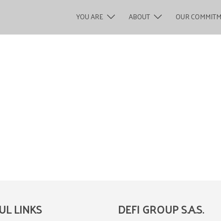
YOU ARE
ABOUT
OUR COMMIT
UL LINKS
DEFI GROUP S.A.S.