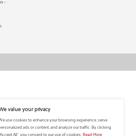
n -
m
We value your privacy
We use cookies to enhance your browsing experience, serve
personalized ads or content, and analyze our traffic. By clicking
"Accept All", you consent to our use of cookies.
Read More