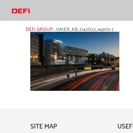
Skip
to
content
DEFI GROUP
›
HAIER_KB_042023_wpr01-1
SITE MAP
USEF