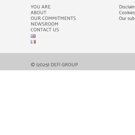
YOU ARE
Disclaim
ABOUT
Cookies
OUR COMMITMENTS
Our subs
NEWSROOM
CONTACT US
© {2025} DEFI GROUP