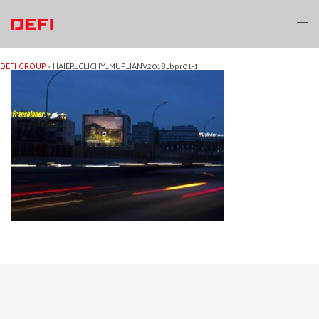
Skip
to
Toggl
content
menu
DEFI GROUP
›
HAIER_CLICHY_MUP_JANV2018_bpr01-1