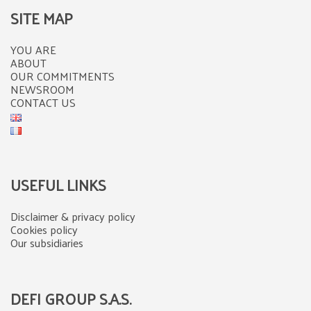
SITE MAP
YOU ARE
ABOUT
OUR COMMITMENTS
NEWSROOM
CONTACT US
USEFUL LINKS
Disclaimer & privacy policy
Cookies policy
Our subsidiaries
DEFI GROUP S.A.S.