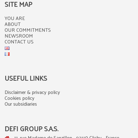
SITE MAP
YOU ARE
ABOUT
OUR COMMITMENTS
NEWSROOM
CONTACT US
USEFUL LINKS
Disclaimer & privacy policy
Cookies policy
Our subsidiaries
DEFI GROUP S.A.S.
11, rue Madame de Sanzillon - 92110 Clichy - France