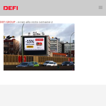
Skip
to
Toggl
content
menu
DEFI GROUP
›
ecran-allo-resto-semaine-2