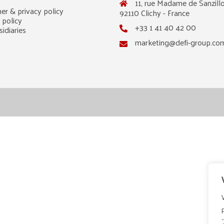
11, rue Madame de Sanzillo
er & privacy policy
92110 Clichy - France
 policy
+33 1 41 40 42 00
idiaries
marketing@defi-group.co