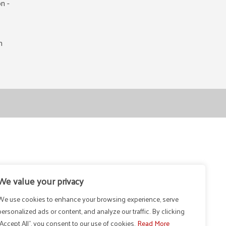
n -
m
We value your privacy
We use cookies to enhance your browsing experience, serve
personalized ads or content, and analyze our traffic. By clicking
"Accept All", you consent to our use of cookies.
Read More