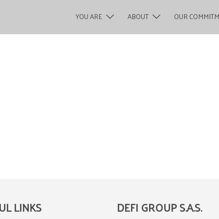
YOU ARE
ABOUT
OUR COMMIT
UL LINKS
DEFI GROUP S.A.S.