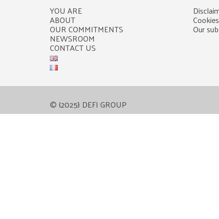
YOU ARE
Disclaim
ABOUT
Cookies
OUR COMMITMENTS
Our subs
NEWSROOM
CONTACT US
© {2025} DEFI GROUP