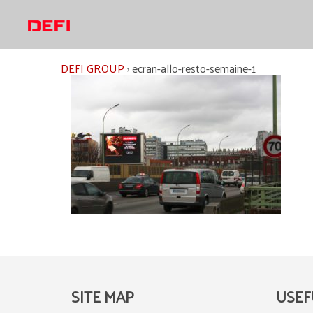
Skip
to
content
DEFI GROUP
›
ecran-allo-resto-semaine-1
SITE MAP
USEF