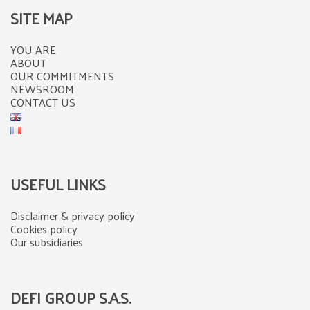
SITE MAP
YOU ARE
ABOUT
OUR COMMITMENTS
NEWSROOM
CONTACT US
USEFUL LINKS
Disclaimer & privacy policy
Cookies policy
Our subsidiaries
DEFI GROUP S.A.S.