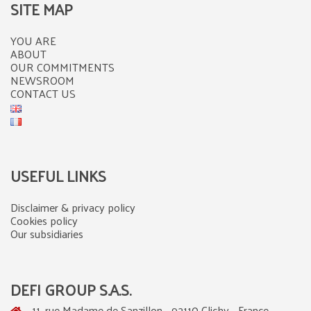
SITE MAP
YOU ARE
ABOUT
OUR COMMITMENTS
NEWSROOM
CONTACT US
USEFUL LINKS
Disclaimer & privacy policy
Cookies policy
Our subsidiaries
DEFI GROUP S.A.S.
11, rue Madame de Sanzillon - 92110 Clichy - France