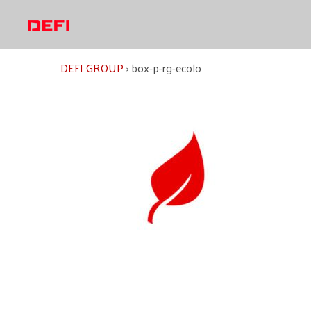
Skip
to
content
DEFI GROUP
›
box-p-rg-ecolo