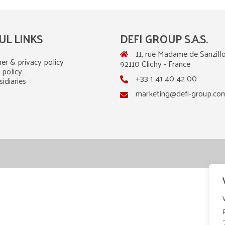
UL LINKS
DEFI GROUP S.A.S.
11, rue Madame de Sanzillo
er & privacy policy
92110 Clichy - France
 policy
+33 1 41 40 42 00
idiaries
marketing@defi-group.co