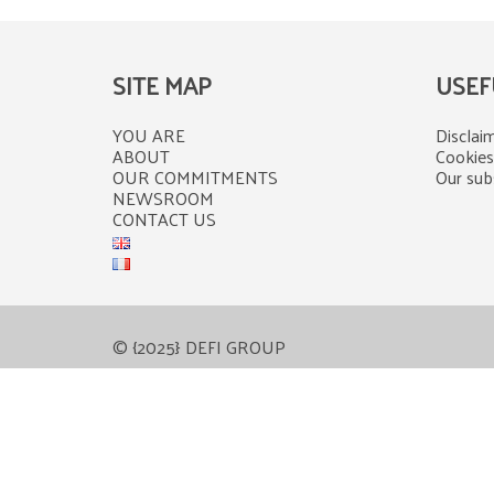
SITE MAP
USEF
YOU ARE
Disclaim
ABOUT
Cookies
OUR COMMITMENTS
Our subs
NEWSROOM
CONTACT US
© {2025} DEFI GROUP