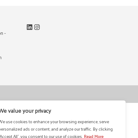
LinkedIn
Instagram
n -
m
We value your privacy
We use cookies to enhance your browsing experience, serve
personalized ads or content, and analyze our traffic. By clicking
"Accept All", you consent to our use of cookies.
Read More