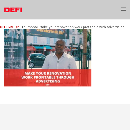
Skip
to
Toggl
content
menu
DEFI GROUP
›
Thumbnail Make your renovation work profitable with advertising