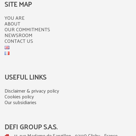
SITE MAP
YOU ARE
ABOUT
OUR COMMITMENTS
NEWSROOM
CONTACT US
USEFUL LINKS
Disclaimer & privacy policy
Cookies policy
Our subsidiaries
DEFI GROUP S.A.S.
11, rue Madame de Sanzillon - 92110 Clichy - France