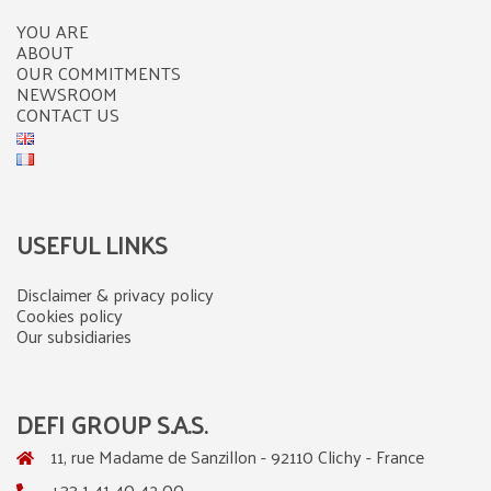
YOU ARE
ABOUT
OUR COMMITMENTS
NEWSROOM
CONTACT US
USEFUL LINKS
Disclaimer & privacy policy
Cookies policy
Our subsidiaries
DEFI GROUP S.A.S.
11, rue Madame de Sanzillon - 92110 Clichy - France
+33 1 41 40 42 00