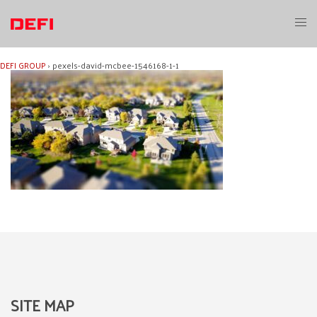
Skip
to
Toggl
content
menu
DEFI GROUP
›
pexels-david-mcbee-1546168-1-1
SITE MAP